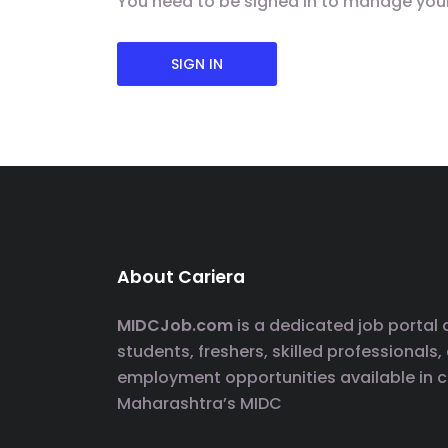
You need to be signed in to manage you
SIGN IN
About Cariera
MIDCJob.com
is a dedicated job portal
students, freshers, skilled professionals,
employment opportunities available in 
Maharashtra’s MIDC