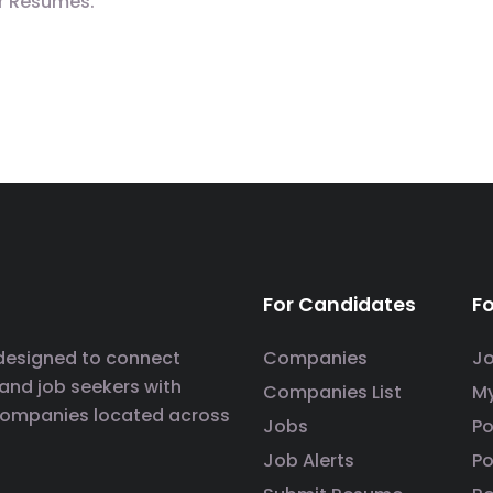
r Resumes.
For Candidates
F
 designed to connect
Companies
J
 and job seekers with
Companies List
M
companies located across
Jobs
P
Job Alerts
Po