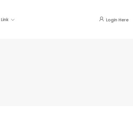
Link
Login Here