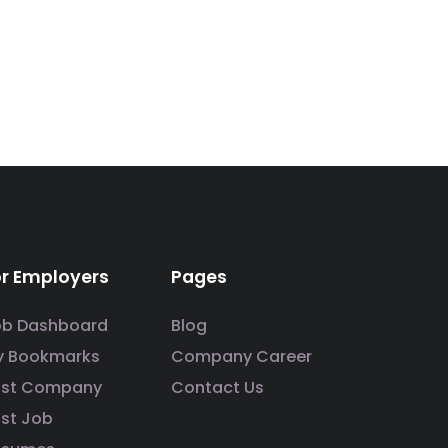
or Employers
Pages
ob Dashboard
Blog
y Bookmarks
Company Career
ost Company
Contact Us
st Job