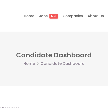
Home
Jobs
Companies
About Us
hot
Candidate Dashboard
Home
Candidate Dashboard