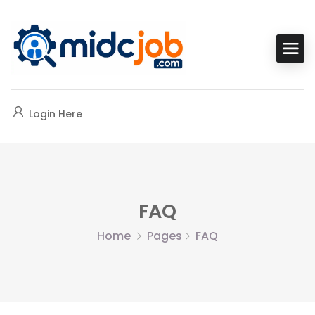
Login Here
FAQ
Home
Pages
FAQ