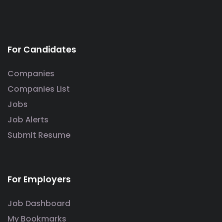
For Candidates
Companies
Companies List
Jobs
Job Alerts
Submit Resume
For Employers
Job Dashboard
My Bookmarks