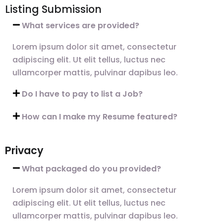
Listing Submission
What services are provided?
Lorem ipsum dolor sit amet, consectetur
adipiscing elit. Ut elit tellus, luctus nec
ullamcorper mattis, pulvinar dapibus leo.
Do I have to pay to list a Job?
How can I make my Resume featured?
Privacy
What packaged do you provided?
Lorem ipsum dolor sit amet, consectetur
adipiscing elit. Ut elit tellus, luctus nec
ullamcorper mattis, pulvinar dapibus leo.