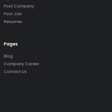
Post Company
Post Job
Resumes
Pages
Blog
Company Career
Contact Us