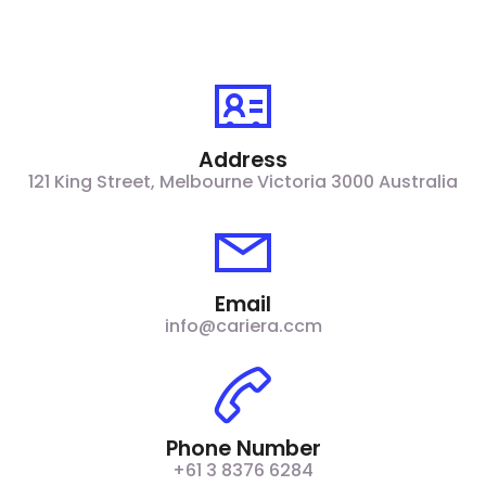
Address
121 King Street, Melbourne Victoria 3000 Australia​
Email
info@cariera.ccm
Phone Number
+61 3 8376 6284