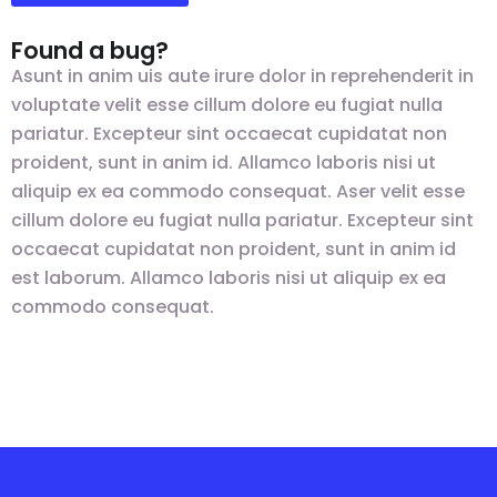
Found a bug?
Asunt in anim uis aute irure dolor in reprehenderit in
voluptate velit esse cillum dolore eu fugiat nulla
pariatur. Excepteur sint occaecat cupidatat non
proident, sunt in anim id. Allamco laboris nisi ut
aliquip ex ea commodo consequat. Aser velit esse
cillum dolore eu fugiat nulla pariatur. Excepteur sint
occaecat cupidatat non proident, sunt in anim id
est laborum. Allamco laboris nisi ut aliquip ex ea
commodo consequat.