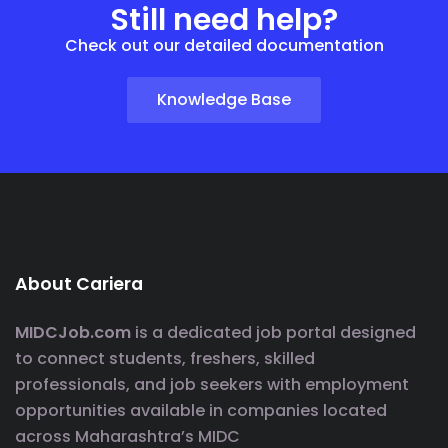
Still need help?
Check out our detailed documentation
Knowledge Base
About Cariera
MIDCJob.com
is a dedicated job portal designed
to connect students, freshers, skilled
professionals, and job seekers with employment
opportunities available in companies located
across Maharashtra’s MIDC