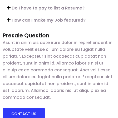
Do I have to pay to list a Resume?
How can I make my Job featured?
Presale Question
Asunt in anim uis aute irure dolor in reprehenderit in
voluptate velit esse cillum dolore eu fugiat nulla
pariatur. Excepteur sint occaecat cupidatat non
proident, sunt in anim id. Allamco laboris nisi ut
aliquip ex ea commodo consequat. Aser velit esse
cillum dolore eu fugiat nulla pariatur. Excepteur sint
occaecat cupidatat non proident, sunt in anim id
est laborum. Allamco laboris nisi ut aliquip ex ea
commodo consequat.
CONTACT US