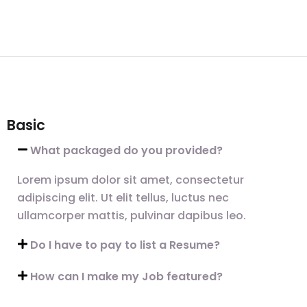
Basic
What packaged do you provided?
Lorem ipsum dolor sit amet, consectetur
adipiscing elit. Ut elit tellus, luctus nec
ullamcorper mattis, pulvinar dapibus leo.
Do I have to pay to list a Resume?
How can I make my Job featured?