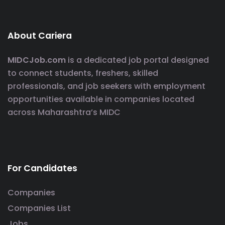
About Cariera
MIDCJob.com
is a dedicated job portal designed
to connect students, freshers, skilled
professionals, and job seekers with employment
opportunities available in companies located
across Maharashtra’s MIDC
For Candidates
Companies
Companies List
Jobs