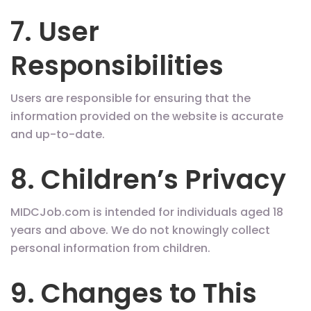
7. User
Responsibilities
Users are responsible for ensuring that the
information provided on the website is accurate
and up-to-date.
8. Children’s Privacy
MIDCJob.com is intended for individuals aged 18
years and above. We do not knowingly collect
personal information from children.
9. Changes to This