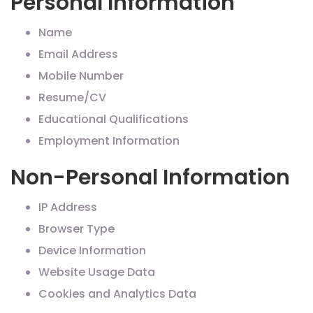
Personal Information
Name
Email Address
Mobile Number
Resume/CV
Educational Qualifications
Employment Information
Non-Personal Information
IP Address
Browser Type
Device Information
Website Usage Data
Cookies and Analytics Data