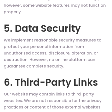
however, some website features may not function
properly.
5. Data Security
We implement reasonable security measures to
protect your personal information from
unauthorized access, disclosure, alteration, or
destruction. However, no online platform can
guarantee complete security.
6. Third-Party Links
Our website may contain links to third-party
websites. We are not responsible for the privacy
practices or content of those external websites.