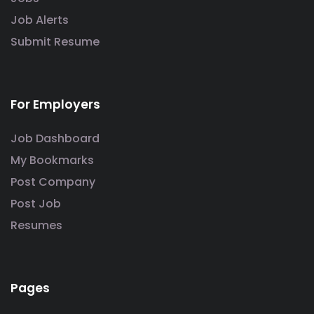
Job Alerts
Submit Resume
For Employers
Job Dashboard
My Bookmarks
Post Company
Post Job
Resumes
Pages