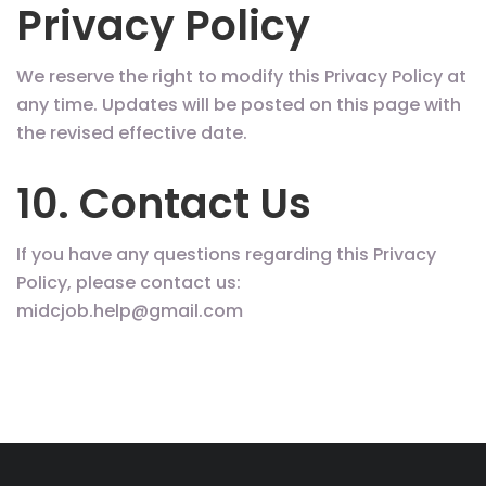
Privacy Policy
We reserve the right to modify this Privacy Policy at
any time. Updates will be posted on this page with
the revised effective date.
10. Contact Us
If you have any questions regarding this Privacy
Policy, please contact us:
midcjob.help@gmail.com