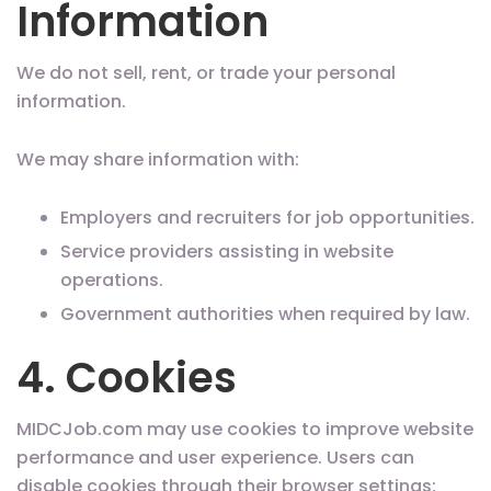
Information
We do not sell, rent, or trade your personal
information.
We may share information with:
Employers and recruiters for job opportunities.
Service providers assisting in website
operations.
Government authorities when required by law.
4. Cookies
MIDCJob.com may use cookies to improve website
performance and user experience. Users can
disable cookies through their browser settings;