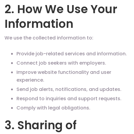
2. How We Use Your
Information
We use the collected information to:
Provide job-related services and information.
Connect job seekers with employers.
Improve website functionality and user
experience.
Send job alerts, notifications, and updates.
Respond to inquiries and support requests.
Comply with legal obligations.
3. Sharing of