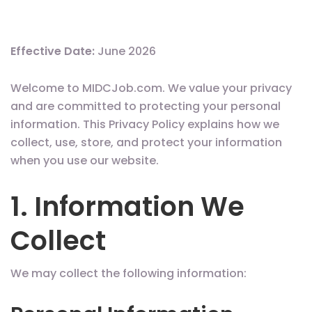
Effective Date:
June 2026
Welcome to MIDCJob.com. We value your privacy
and are committed to protecting your personal
information. This Privacy Policy explains how we
collect, use, store, and protect your information
when you use our website.
1. Information We
Collect
We may collect the following information: