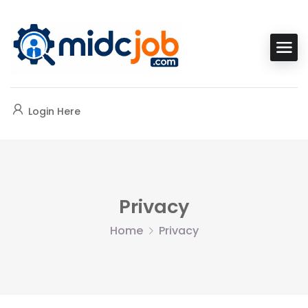
Login Here
Privacy
Home
Privacy