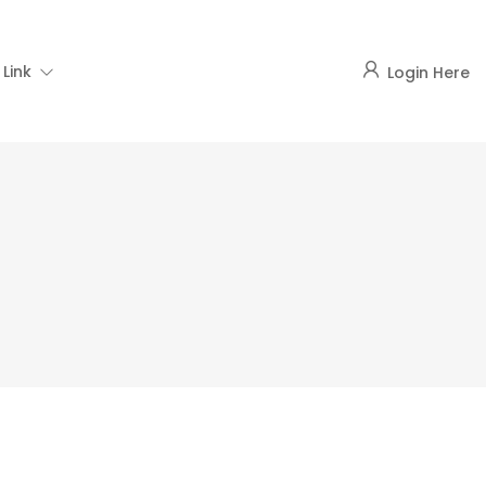
Link
Login Here