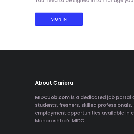
You need to be signed in to manage you
SIGN IN
About Cariera
MIDCJob.com
is a dedicated job portal
students, freshers, skilled professionals,
employment opportunities available in 
Maharashtra’s MIDC