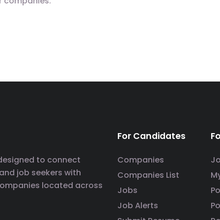
r companies.
For Candidates
F
 designed to connect
Companies
J
 and job seekers with
Companies List
M
companies located across
Jobs
P
Job Alerts
Po