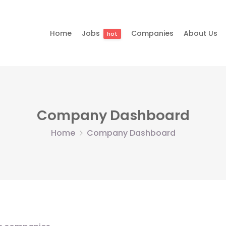
Home
Jobs
Companies
About Us
hot
Company Dashboard
Home
Company Dashboard