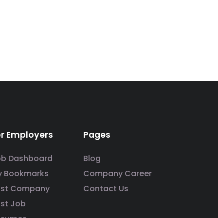
or Employers
Pages
ob Dashboard
Blog
y Bookmarks
Company Career
ost Company
Contact Us
st Job