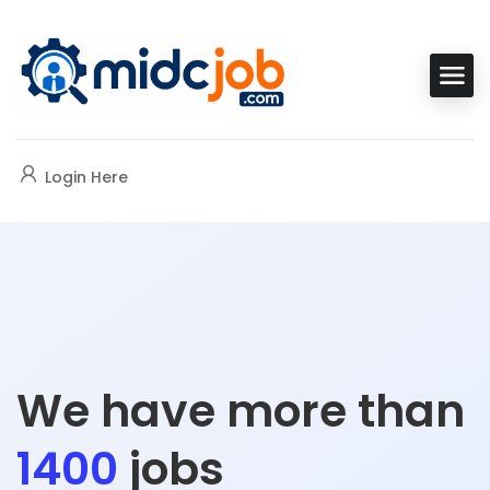
Login Here
We have more than
1400
jobs