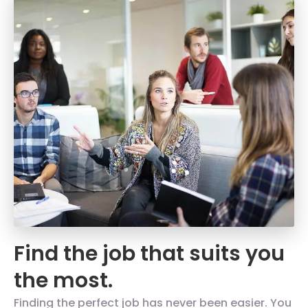
Find the job that suits you
the most.
Finding the perfect job has never been easier. You