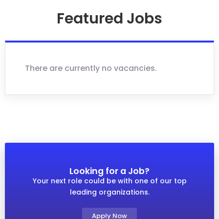
Featured Jobs
There are currently no vacancies.
Looking for a Job?
Your next role could be with one of our top
leading organizations.
Apply Now