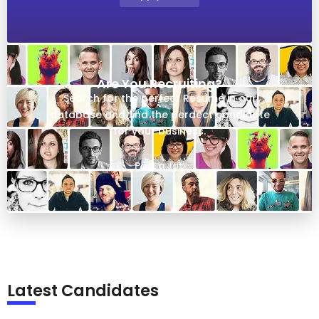
Are You Recruiting?
Search for the perfect Resume in our
database and find the perdect candidate
for your business.
Post a Job
Latest Candidates