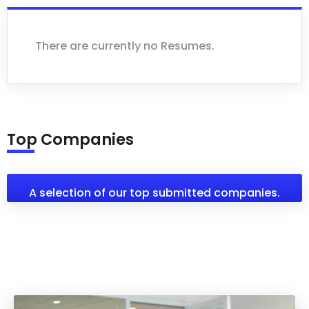
There are currently no Resumes.
Top Companies
A selection of our top submitted companies.