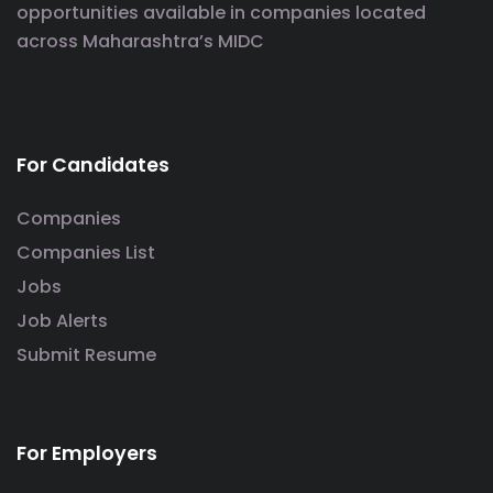
opportunities available in companies located
across Maharashtra’s MIDC
For Candidates
Companies
Companies List
Jobs
Job Alerts
Submit Resume
For Employers