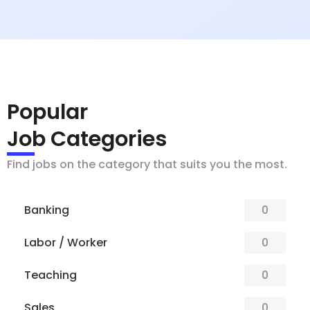
Popular
Job Categories
Find jobs on the category that suits you the most.
Banking
0
Labor / Worker
0
Teaching
0
Sales
0