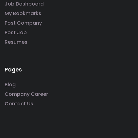
Job Dashboard
My Bookmarks
Post Company
Post Job
Resumes
Pages
Blog
Company Career
Contact Us