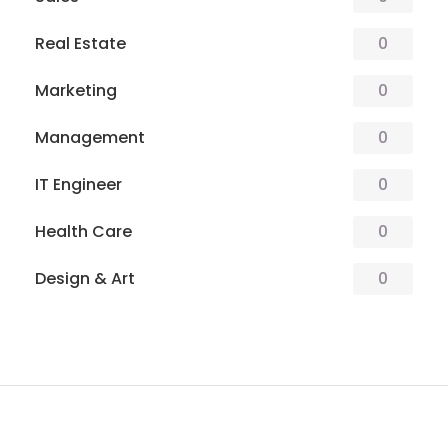
Real Estate
0
Marketing
0
Management
0
IT Engineer
0
Health Care
0
Design & Art
0