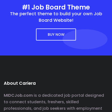
#1 Job Board Theme
The perfect theme to build your own Job
Board Website!
BUY NOW
About Cariera
MIDCJob.com
is a dedicated job portal designed
to connect students, freshers, skilled
professionals, and job seekers with employment