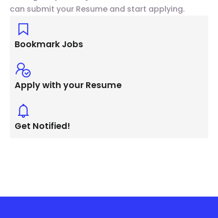
can submit your Resume and start applying.
Bookmark Jobs
Apply with your Resume
Get Notified!