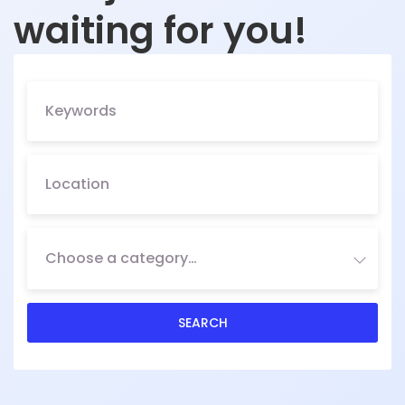
waiting for you!
Choose a category…