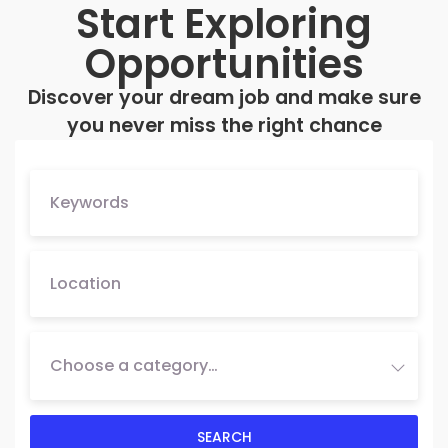
Start Exploring
Opportunities
Discover your dream job and make sure
you never miss the right chance
Choose a category…