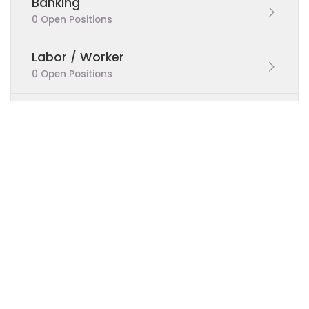
Banking
0 Open Positions
Labor / Worker
0 Open Positions
Teaching
0 Open Positions
Sales
0 Open Positions
Real Estate
0 Open Positions
Marketing
0 Open Positions