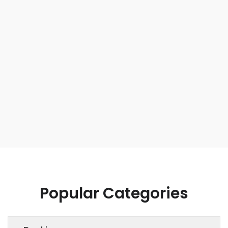
Popular Categories