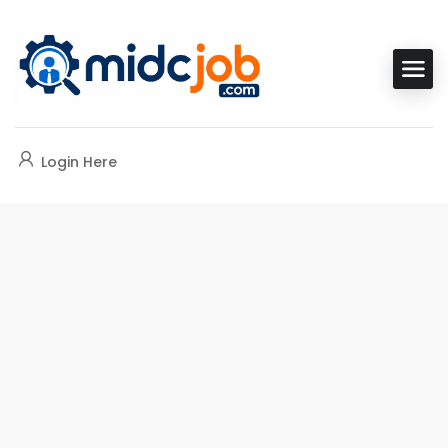
Login Here