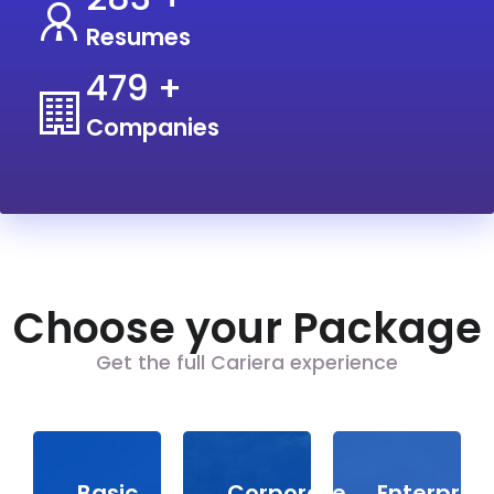
Resumes
600
+
Companies
Choose your Package
Get the full Cariera experience
Basic
Corporate
Enterprise