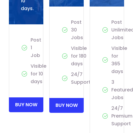
10
days.
Post
Post
30
Unlimite
Jobs
Jobs
Post
1
Visible
Visible
Job
for 180
for
days
365
Visible
days
for 10
24/7
days
Support
3
Featured
Jobs
BUY NOW
BUY NOW
24/7
Premium
Support