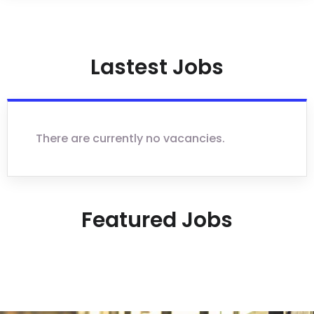
Lastest Jobs
There are currently no vacancies.
Featured Jobs