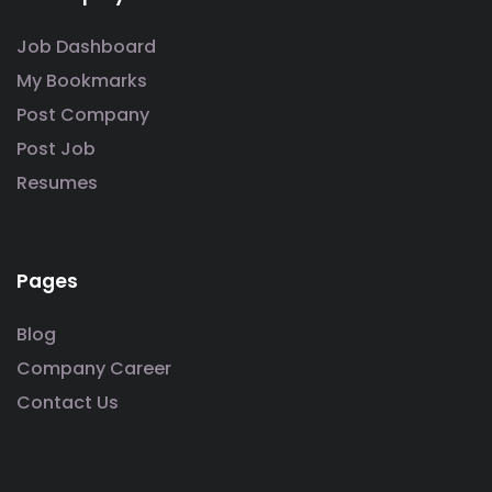
Job Dashboard
My Bookmarks
Post Company
Post Job
Resumes
Pages
Blog
Company Career
Contact Us