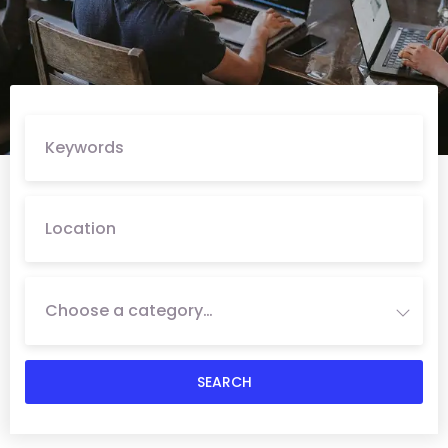
Choose a category…