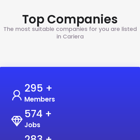
Top Companies
The most suitable companies for you are listed
in Cariera
350
+
Members
700
+
Jobs
350
+