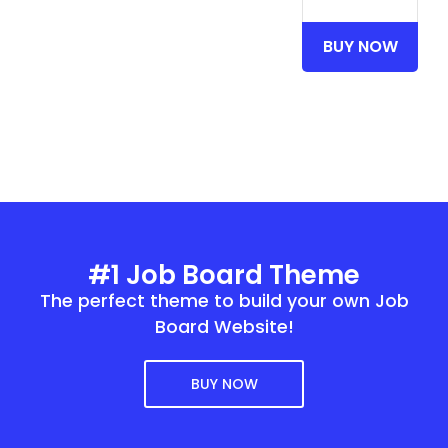
BUY NOW
#1 Job Board Theme
The perfect theme to build your own Job
Board Website!
BUY NOW