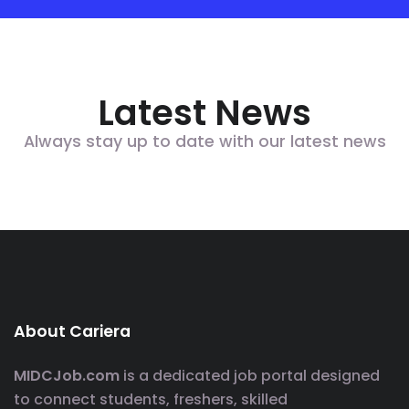
Latest News
Always stay up to date with our latest news
About Cariera
MIDCJob.com
is a dedicated job portal designed
to connect students, freshers, skilled