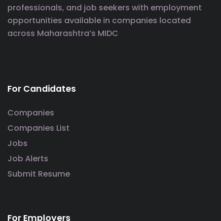
professionals, and job seekers with employment
opportunities available in companies located
across Maharashtra’s MIDC
For Candidates
Companies
Companies List
Jobs
Job Alerts
Submit Resume
For Employers