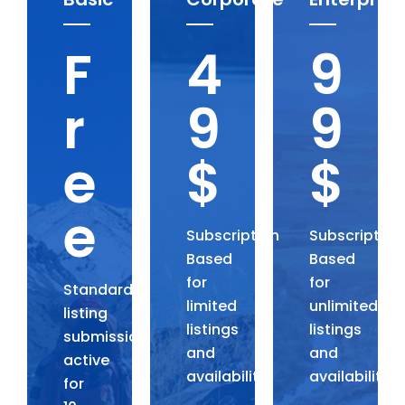
F
4
9
r
9
9
e
$
$
e
Subscription
Subscription
Based
Based
for
for
Standard
limited
unlimited
listing
listings
listings
submission,
and
and
active
availability.
availability.
for