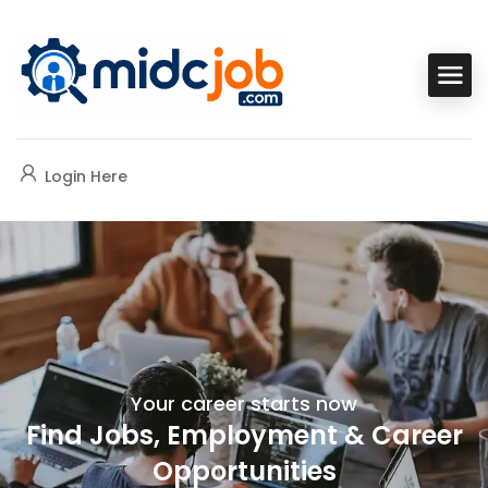
Login Here
Your career starts now
Find Jobs, Employment & Career
Opportunities