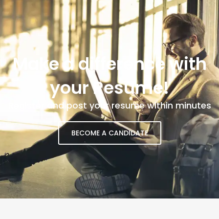
Make a difference with
your Resume!
Register and post your resume within minutes
BECOME A CANDIDATE