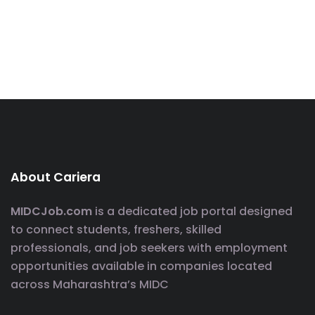
About Cariera
MIDCJob.com
is a dedicated job portal designed
to connect students, freshers, skilled
professionals, and job seekers with employment
opportunities available in companies located
across Maharashtra’s MIDC