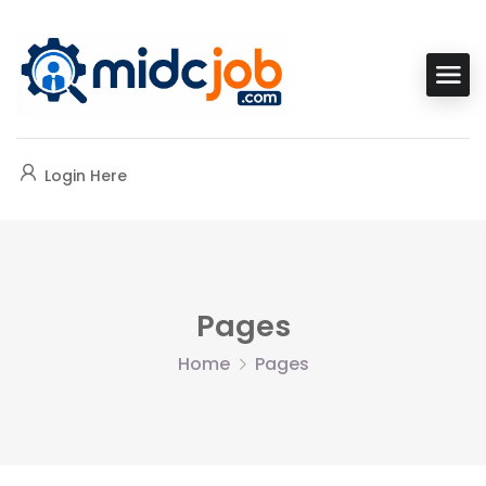
Login Here
Pages
Home
Pages