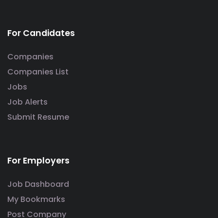
For Candidates
Companies
Companies List
Jobs
Job Alerts
Submit Resume
For Employers
Job Dashboard
My Bookmarks
Post Company