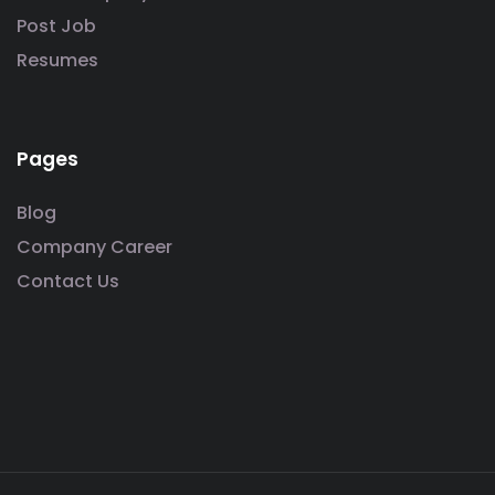
Post Job
Resumes
Pages
Blog
Company Career
Contact Us