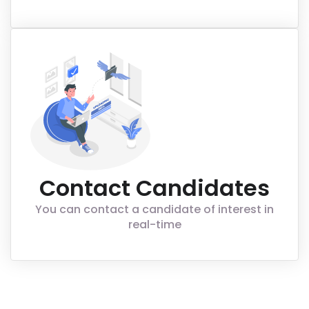
Contact Candidates
You can contact a candidate of interest in
real-time