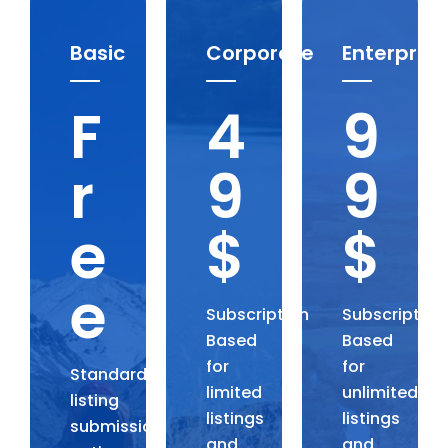
Basic
Corporate
Enterprise
F
4
9
r
9
9
e
$
$
e
Subscription
Subscription
Based
Based
for
for
Standard
limited
unlimited
listing
listings
listings
submission,
and
and