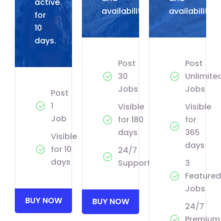
active
availability.
availability.
for
10
days.
Post
Post
30
Unlimite
Jobs
Jobs
Post
1
Visible
Visible
Job
for 180
for
days
365
Visible
days
for 10
24/7
days
Support
3
Featured
Jobs
BUY NOW
BUY NOW
24/7
Premium