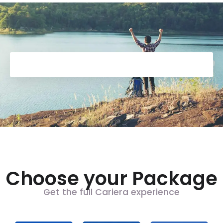
Choose your Package
Get the full Cariera experience