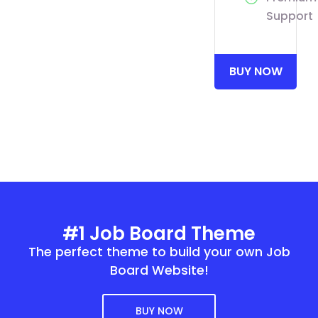
Support
BUY NOW
#1 Job Board Theme
The perfect theme to build your own Job
Board Website!
BUY NOW