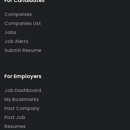
For Candidates
Companies
Companies List
Jobs
Job Alerts
Submit Resume
For Employers
Job Dashboard
My Bookmarks
Post Company
Post Job
Resumes