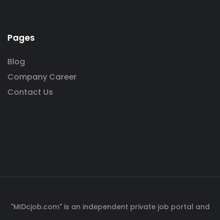
Pages
Blog
Company Career
Contact Us
"MIDcjob.com" is an independent private job portal and