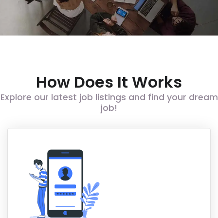
How Does It Works
Explore our latest job listings and find your dream
job!