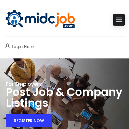
Login Here
For Employers
Post Job & Company
Listings
REGISTER NOW