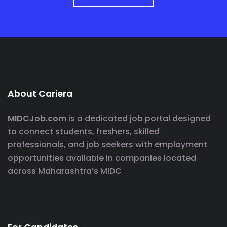
About Cariera
MIDCJob.com
is a dedicated job portal designed
to connect students, freshers, skilled
professionals, and job seekers with employment
opportunities available in companies located
across Maharashtra’s MIDC