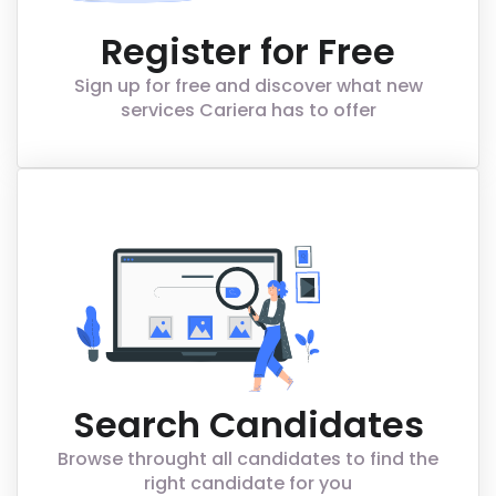
Register for Free
Sign up for free and discover what new
services Cariera has to offer
Search Candidates
Browse throught all candidates to find the
right candidate for you