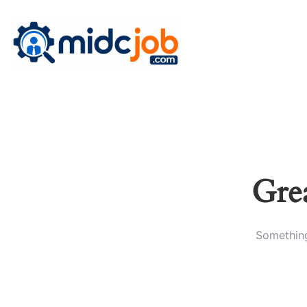
Grea
Something