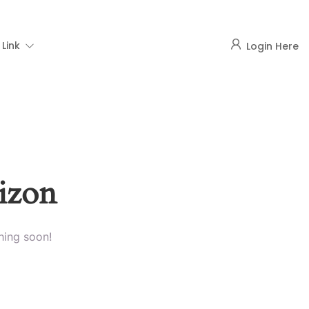
Link
Login Here
rizon
hing soon!