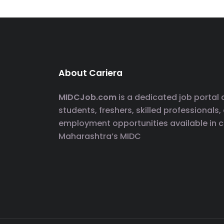
About Cariera
MIDCJob.com
is a dedicated job portal
students, freshers, skilled professionals,
employment opportunities available in 
Maharashtra’s MIDC