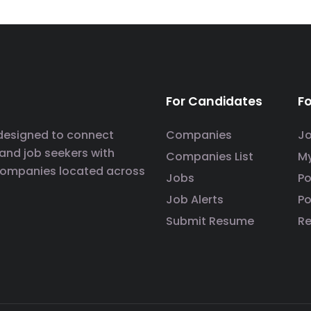
For Candidates
F
 designed to connect
Companies
J
 and job seekers with
Companies List
M
companies located across
Jobs
P
Job Alerts
Po
Submit Resume
R