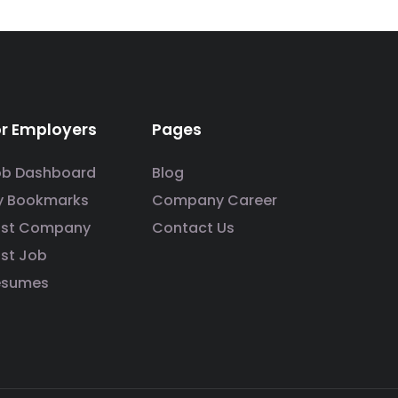
or Employers
Pages
ob Dashboard
Blog
y Bookmarks
Company Career
ost Company
Contact Us
st Job
esumes