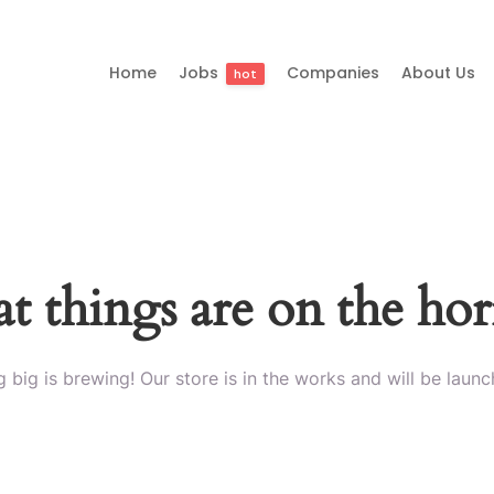
Home
Jobs
Companies
About Us
hot
t things are on the ho
 big is brewing! Our store is in the works and will be launc