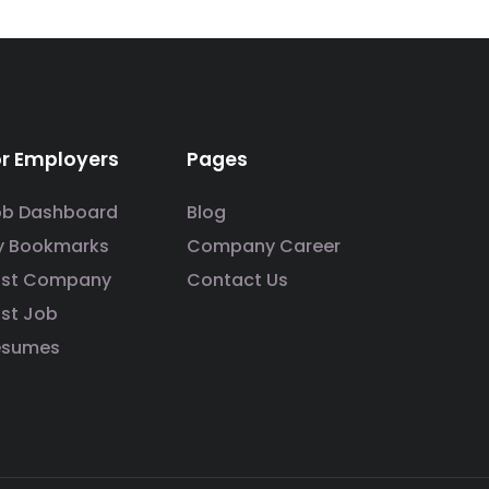
or Employers
Pages
ob Dashboard
Blog
y Bookmarks
Company Career
ost Company
Contact Us
st Job
esumes