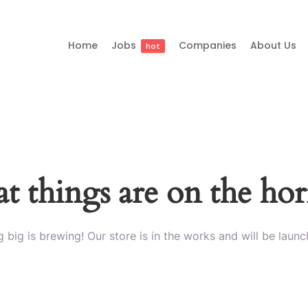
Home
Jobs
Companies
About Us
hot
t things are on the ho
 big is brewing! Our store is in the works and will be launc