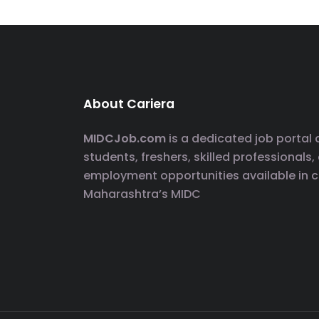
About Cariera
MIDCJob.com
is a dedicated job portal
students, freshers, skilled professionals,
employment opportunities available in 
Maharashtra’s MIDC