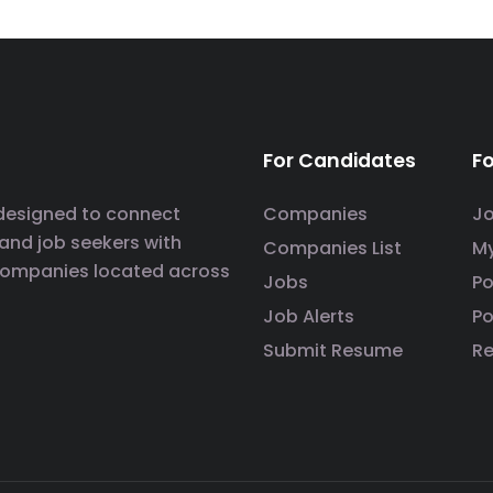
For Candidates
F
 designed to connect
Companies
J
 and job seekers with
Companies List
M
companies located across
Jobs
P
Job Alerts
Po
Submit Resume
R