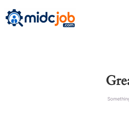
Grea
Something