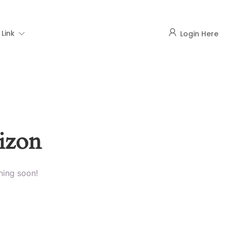
Link
Login Here
rizon
hing soon!